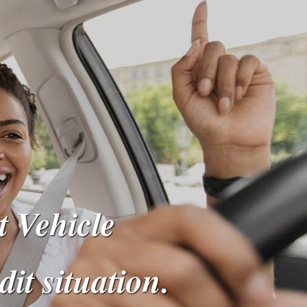
t Vehicle
dit situation.