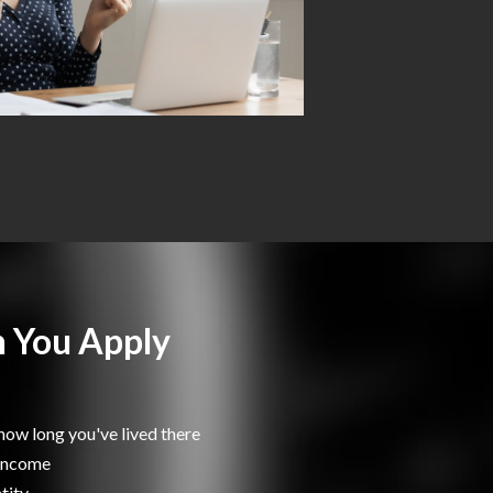
 You Apply
how long you've lived there
 income
tity