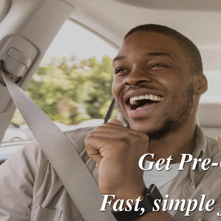
Get Pre-
Fast, simple 