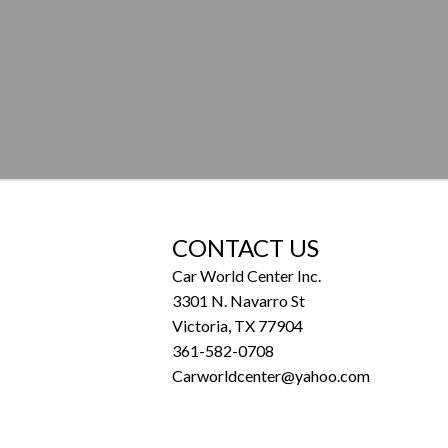
CONTACT US
Car World Center Inc.
3301 N. Navarro St
Victoria, TX 77904
361-582-0708
Carworldcenter@yahoo.com