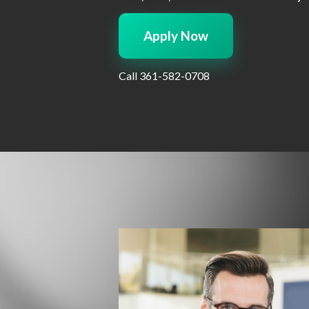
Apply Now
Call
361-582-0708