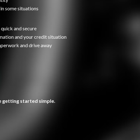
 in some situations
 quick and secure
ation and your credit situation
paperwork and drive away
 getting started simple.