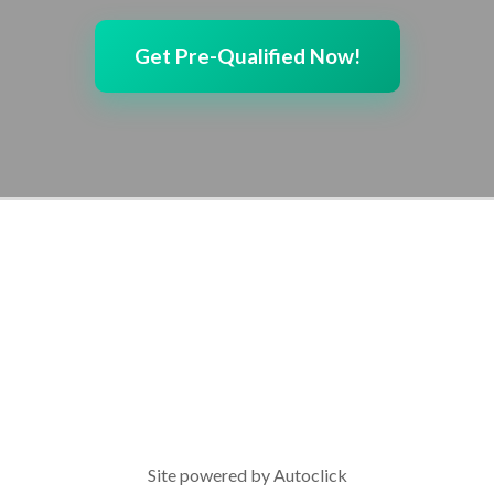
Get Pre-Qualified Now!
Site powered by
Autoclick