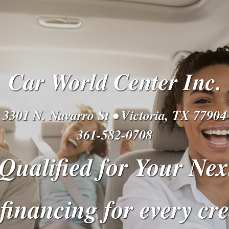
Car World Center Inc.
3301 N. Navarro St • Victoria, TX 77904
361-582-0708
Qualified for Your Nex
financing for every cre