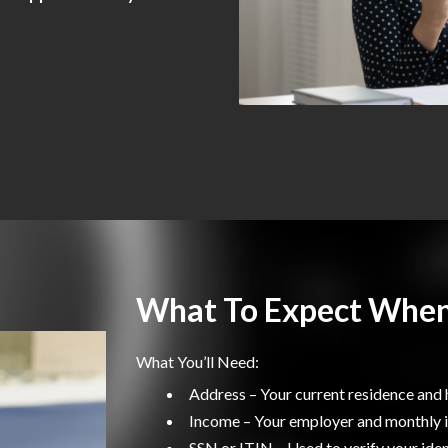
What To Expect When
What You’ll Need:
Address – Your current residence and 
Income – Your employer and monthly
SSN or ITIN – Used to verify your iden