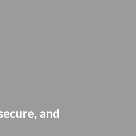
 secure, and