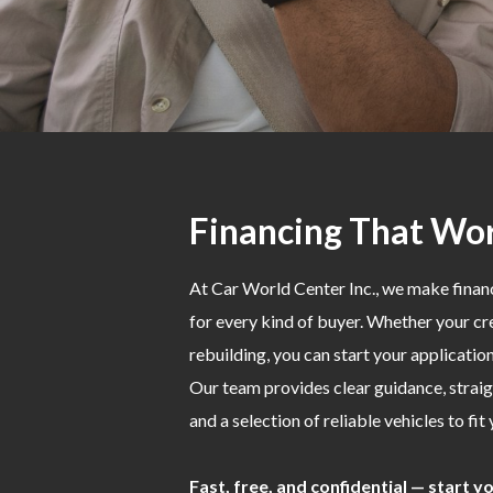
Financing That Wor
At Car World Center Inc., we make fina
for every kind of buyer. Whether your cred
rebuilding, you can start your applicati
Our team provides clear guidance, strai
and a selection of reliable vehicles to fit
Fast, free, and confidential — start 