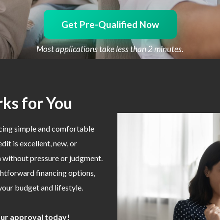
Get Pre-Qualified Now
Most applications take less than 2 minutes.
ks for You
ncing simple and comfortable
it is excellent, new, or
on without pressure or judgment.
ghtforward financing options,
 your budget and lifestyle.
your approval today!