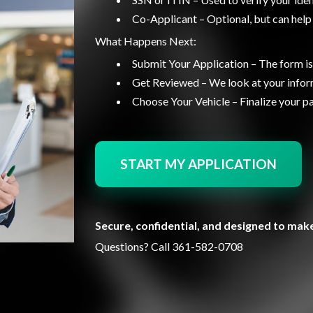
Co-Applicant – Optional, but can help
What Happens Next:
Submit Your Application – The form is
Get Reviewed – We look at your inform
Choose Your Vehicle – Finalize your 
START MY APPLICATION
Secure, confidential, and designed to make
Questions? Call
361-582-0708