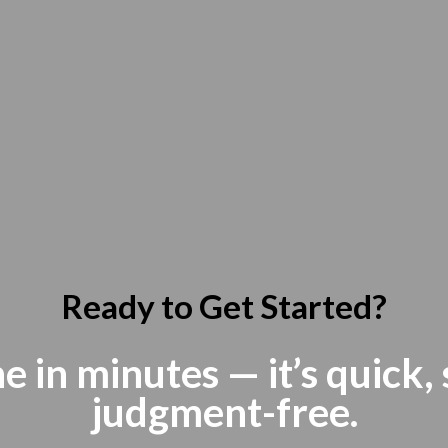
Ready to Get Started?
e in minutes — it’s quick,
judgment-free.