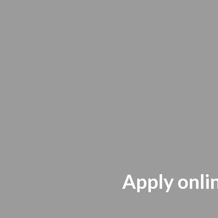
Apply onlin